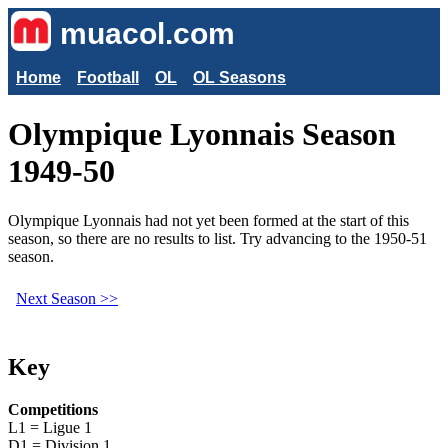
muacol.com
Home
Football
OL
OL Seasons
Olympique Lyonnais Season
1949-50
Olympique Lyonnais had not yet been formed at the start of this
season, so there are no results to list. Try advancing to the 1950-51
season.
Next Season >>
Key
Competitions
L1 = Ligue 1
D1 = Division 1