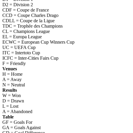
D2 = Division 2
CDF = Coupe de France
CCD = Coupe Charles Drago
CDLL = Coupe de la Ligue
TDC = Trophée des Champions
CL = Champions League
EL = Europa League
ECWC = European Cup Winners Cup
UC = UEFA Cup
ITC = Intertoto Cup
ICFC = Inter-Cities Fairs Cup
F = Friendly
Venues
H = Home
A = Away
N = Neutral
Results
W = Won
D = Drawn
L = Lost
A = Abandoned
Table
GF = Goals For
GA = Goals Against
GD = Goal Difference