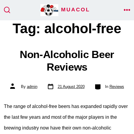
Skip
MUACOL
ME
to
SEARCH
TOGGLE
Tag:
alcohol-free
content
Non-Alcoholic Beer
Reviews
Post
Categories
Post
By
admin
21 August 2020
In
Reviews
date
author
The range of alcohol-free beers has expanded rapidly over
the last few years and most of the major players in the
brewing industry now have their own non-alcoholic