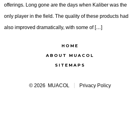
offerings. Long gone are the days when Kaliber was the
only player in the field. The quality of these products had
also improved dramatically, with some of […]
HOME
ABOUT MUACOL
SITEMAPS
© 2026
MUACOL
Privacy Policy