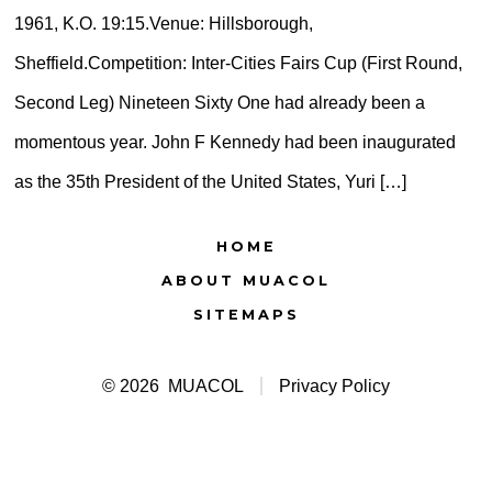
1961, K.O. 19:15.Venue: Hillsborough,
Sheffield.Competition: Inter-Cities Fairs Cup (First Round,
Second Leg) Nineteen Sixty One had already been a
momentous year. John F Kennedy had been inaugurated
as the 35th President of the United States, Yuri […]
HOME
ABOUT MUACOL
SITEMAPS
© 2026
MUACOL
Privacy Policy