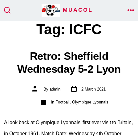
Skip
MUACOL
ME
to
SEARCH
TOGGLE
Tag:
ICFC
content
Retro: Sheffield
Wednesday 5-2 Lyon
Post
Post
By
admin
2 March 2021
date
author
Categories
In
Football
,
Olympique Lyonnais
A look back at Olympique Lyonnais’ first ever visit to Britain,
in October 1961. Match Date: Wednesday 4th October