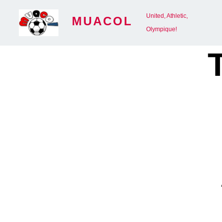
Skip
United, Athletic,
MUACOL
to
Olympique!
content