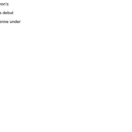
yon’s
s debut
tienne under