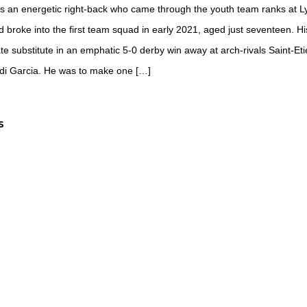
s an energetic right-back who came through the youth team ranks at L
broke into the first team squad in early 2021, aged just seventeen. Hi
te substitute in an emphatic 5-0 derby win away at arch-rivals Saint-E
i Garcia. He was to make one […]
S