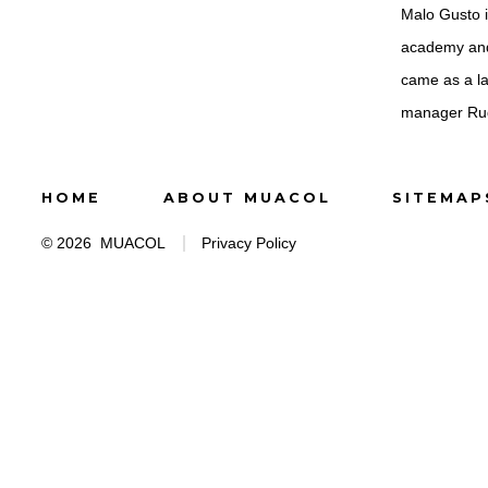
Malo Gusto i
academy and 
came as a la
manager Rud
HOME
ABOUT MUACOL
SITEMAP
© 2026
MUACOL
Privacy Policy