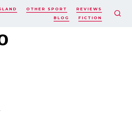
GLAND
OTHER SPORT
REVIEWS
BLOG
FICTION
SEAR
TOGG
o
s