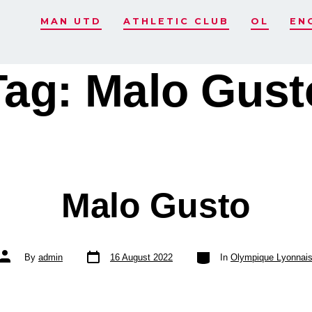
MAN UTD
ATHLETIC CLUB
OL
EN
Tag:
Malo Gust
Malo Gusto
Post
Categories
Post
By
admin
16 August 2022
In
Olympique Lyonnai
date
author