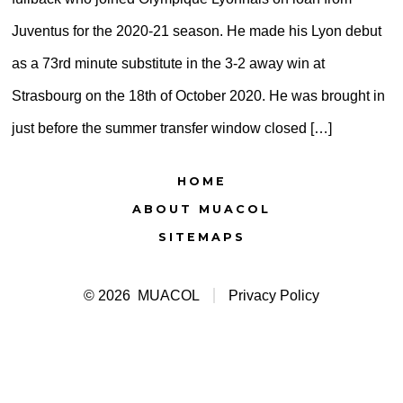
Juventus for the 2020-21 season. He made his Lyon debut
as a 73rd minute substitute in the 3-2 away win at
Strasbourg on the 18th of October 2020. He was brought in
just before the summer transfer window closed […]
HOME
ABOUT MUACOL
SITEMAPS
© 2026
MUACOL
Privacy Policy