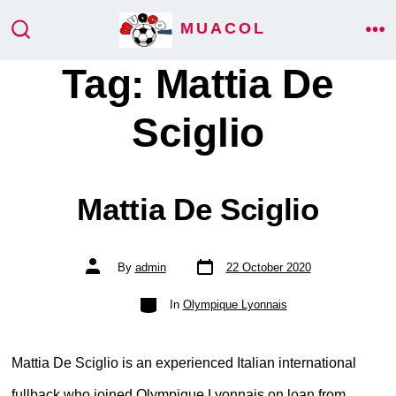
Skip
MUACOL
ME
to
SEARCH
TOGGLE
Tag:
Mattia De
content
Sciglio
Mattia De Sciglio
Post
Post
By
admin
22 October 2020
date
author
Categories
In
Olympique Lyonnais
Mattia De Sciglio is an experienced Italian international
fullback who joined Olympique Lyonnais on loan from