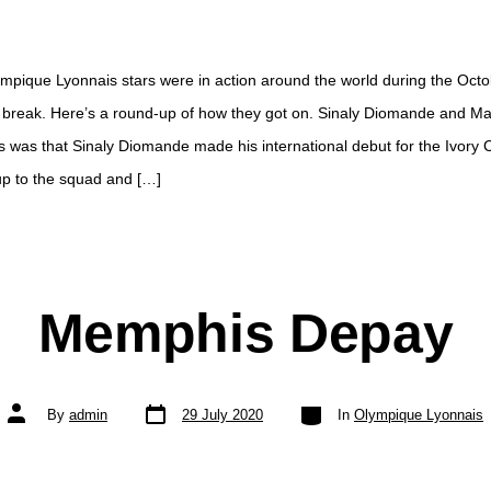
ympique Lyonnais stars were in action around the world during the Oct
l break. Here’s a round-up of how they got on. Sinaly Diomande and M
 was that Sinaly Diomande made his international debut for the Ivory C
l up to the squad and […]
Memphis Depay
Post
Categories
Post
By
admin
29 July 2020
In
Olympique Lyonnais
date
author