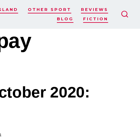
GLAND
OTHER SPORT
REVIEWS
BLOG
FICTION
SEAR
TOGG
pay
ctober 2020:
s