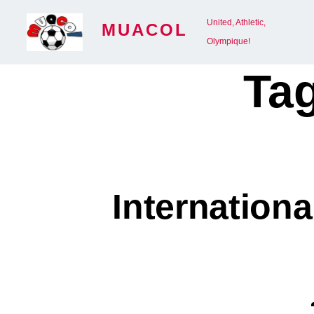
Skip
United, Athletic,
MUACOL
to
Olympique!
content
Ta
Internation