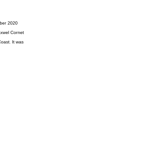
ober 2020
axwel Cornet
oast. It was