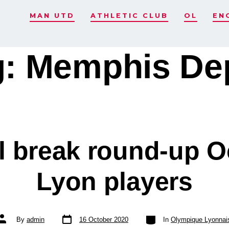
MAN UTD
ATHLETIC CLUB
OL
EN
g:
Memphis De
al break round-up O
Lyon players
Post
Categories
Post
By
admin
16 October 2020
In
Olympique Lyonnai
date
author