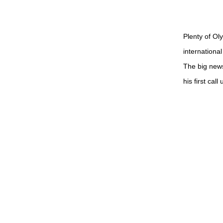
Plenty of Ol
internationa
The big news
his first cal