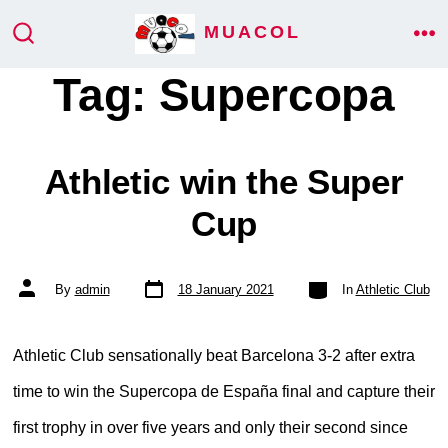
Skip
MUACOL
ME
to
SEARCH
TOGGLE
Tag:
Supercopa
content
Athletic win the Super
Cup
Post
Categories
Post
By
admin
18 January 2021
In
Athletic Club
date
author
Athletic Club sensationally beat Barcelona 3-2 after extra
time to win the Supercopa de España final and capture their
first trophy in over five years and only their second since