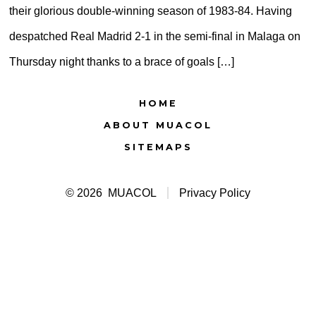
their glorious double-winning season of 1983-84. Having
despatched Real Madrid 2-1 in the semi-final in Malaga on
Thursday night thanks to a brace of goals […]
HOME
ABOUT MUACOL
SITEMAPS
© 2026
MUACOL
Privacy Policy