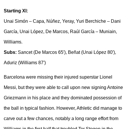
Starting XI:
Unai Simón – Capa, Núñez, Yeray, Yuri Berchiche – Dani
García, Unai López, De Marcos, Raúl García – Muniain,
Williams.
Subs:
Sancet (De Marcos 65′), Beñat (Unai López 80′),
Aduriz (Williams 87′)
Barcelona were missing their injured superstar Lionel
Messi, but they were able to call upon new signing Antoine
Griezmann in his place and they dominated possession of
the ball in typical fashion. However, Athletic did manage to
carve out a few chances, notably a long range effort from
Williams in the first half that troubled Ter Stegen in the