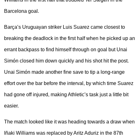
Barcelona goal.
Barça’s Uruguayan striker Luis Suarez came closest to
breaking the deadlock in the first half when he picked up an
errant backpass to find himself through on goal but Unai
Simón closed him down quickly and his shot hit the post.
Unai Simón made another fine save to tip a long-range
effort over the bar before the interval, by which time Suarez
had gone off injured, making Athletic’s task just a little bit
easier.
The match looked like it was heading towards a draw when
Iñaki Williams was replaced by Aritz Aduriz in the 87th