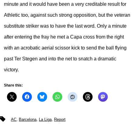
minute and it would have been a very creditable result for
Athletic too, against such strong opposition, but the veteran
substitute striker was to have the last word. Only a minute
after entering the fray he met a Capa cross from the right
with an acrobatic aerial scissor kick to send the ball flying
past Ter Stegen and into the net to snatch a dramatic
victory.
Share this:
Tags
AC
,
Barcelona
,
La Liga
,
Report