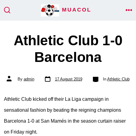
Skip
MUACOL
ME
to
SEARCH
TOGGLE
content
Athletic Club 1-0
Barcelona
Post
Categories
Post
By
admin
17 August 2019
In
Athletic Club
date
author
Athletic Club kicked off their La Liga campaign in
sensational fashion by beating the reigning champions
Barcelona 1-0 at San Mamés in the season curtain raiser
on Friday night.