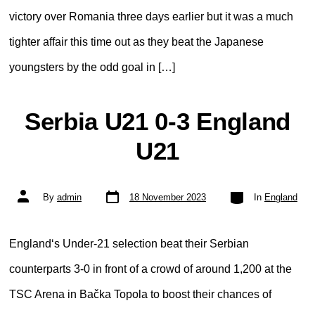
victory over Romania three days earlier but it was a much
tighter affair this time out as they beat the Japanese
youngsters by the odd goal in […]
Serbia U21 0-3 England
U21
Post
Categories
Post
By
admin
18 November 2023
In
England
date
author
England‘s Under-21 selection beat their Serbian
counterparts 3-0 in front of a crowd of around 1,200 at the
TSC Arena in Bačka Topola to boost their chances of