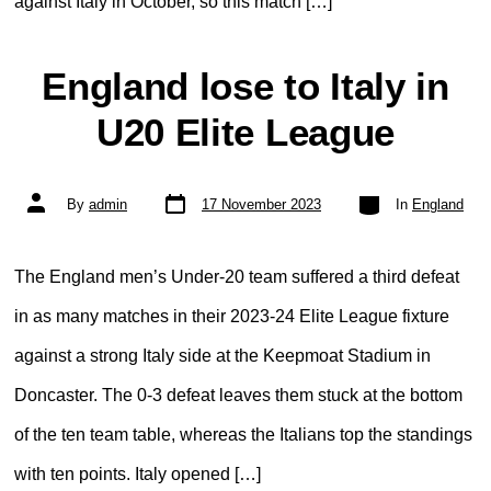
against Italy in October, so this match […]
England lose to Italy in
U20 Elite League
Post
Categories
Post
By
admin
17 November 2023
In
England
date
author
The England men’s Under-20 team suffered a third defeat
in as many matches in their 2023-24 Elite League fixture
against a strong Italy side at the Keepmoat Stadium in
Doncaster. The 0-3 defeat leaves them stuck at the bottom
of the ten team table, whereas the Italians top the standings
with ten points. Italy opened […]