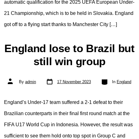
automatic qualification for the 2025 UEFA European Under-
21 Championship, which is to be held in Slovakia. England
got off to a flying start thanks to Manchester City […]
England lose to Brazil but
still win group
Post
Categories
Post
By
admin
17 November 2023
In
England
date
author
England’s Under-17 team suffered a 2-1 defeat to their
Brazilian counterparts in their final first round match at the
FIFA U17 World Cup in Indonesia. However, the result was
sufficient to see them hold onto top spot in Group C and