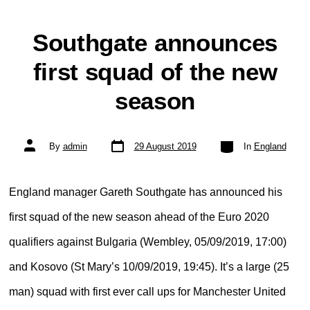
Southgate announces
first squad of the new
season
Post
Categories
Post
By
admin
29 August 2019
In
England
date
author
England manager Gareth Southgate has announced his
first squad of the new season ahead of the Euro 2020
qualifiers against Bulgaria (Wembley, 05/09/2019, 17:00)
and Kosovo (St Mary’s 10/09/2019, 19:45). It’s a large (25
man) squad with first ever call ups for Manchester United