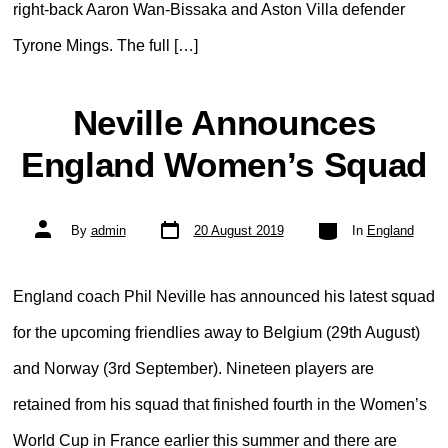
right-back Aaron Wan-Bissaka and Aston Villa defender
Tyrone Mings. The full […]
Neville Announces
England Women’s Squad
Post
Categories
Post
By
admin
20 August 2019
In
England
date
author
England coach Phil Neville has announced his latest squad
for the upcoming friendlies away to Belgium (29th August)
and Norway (3rd September). Nineteen players are
retained from his squad that finished fourth in the Women’s
World Cup in France earlier this summer and there are