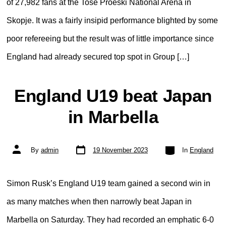
of 27,982 fans at the Toše Proeski National Arena in
Skopje. It was a fairly insipid performance blighted by some
poor refereeing but the result was of little importance since
England had already secured top spot in Group […]
England U19 beat Japan
in Marbella
Post
Categories
Post
By
admin
19 November 2023
In
England
date
author
Simon Rusk’s England U19 team gained a second win in
as many matches when then narrowly beat Japan in
Marbella on Saturday. They had recorded an emphatic 6-0