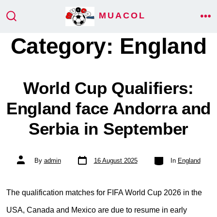
Skip
MUACOL
ME
to
SEARCH
TOGGLE
Category:
England
content
World Cup Qualifiers:
England face Andorra and
Serbia in September
Post
Categories
Post
By
admin
16 August 2025
In
England
date
author
The qualification matches for FIFA World Cup 2026 in the
USA, Canada and Mexico are due to resume in early