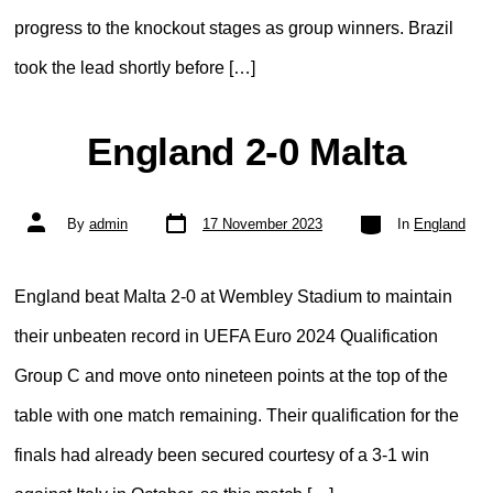
progress to the knockout stages as group winners. Brazil
took the lead shortly before […]
England 2-0 Malta
Post
Categories
Post
By
admin
17 November 2023
In
England
date
author
England beat Malta 2-0 at Wembley Stadium to maintain
their unbeaten record in UEFA Euro 2024 Qualification
Group C and move onto nineteen points at the top of the
table with one match remaining. Their qualification for the
finals had already been secured courtesy of a 3-1 win