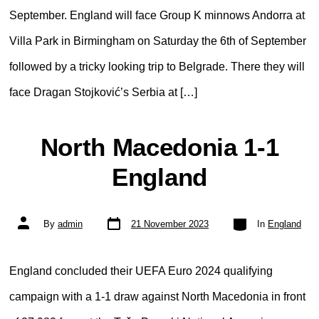
September. England will face Group K minnows Andorra at
Villa Park in Birmingham on Saturday the 6th of September
followed by a tricky looking trip to Belgrade. There they will
face Dragan Stojković’s Serbia at […]
North Macedonia 1-1
England
Post
Categories
Post
By
admin
21 November 2023
In
England
date
author
England concluded their UEFA Euro 2024 qualifying
campaign with a 1-1 draw against North Macedonia in front