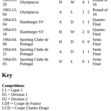
Olympiacos
H
W
4
1
20
16
1963-12-
Round of
Olympiacos
A
L
1
2
04
16
1964-03-
Quarter-
Hamburger SV
A
D
1
1
04
Final
1964-03-
Quarter-
Hamburger SV
H
W
2
0
18
Final
1964-04-
Sporting Clube de
Semi-
H
D
0
0
08
Portugal
Final
1964-04-
Sporting Clube de
Semi-
A
D
1
1
21
Portugal
Final
1964-05-
Sporting Clube de
Semi-
N
L
0
1
05
Portugal
Final
Key
Competitions
L1 = Ligue 1
D1 = Division 1
D2 = Division 2
CDF = Coupe de France
CCD = Coupe Charles Drago