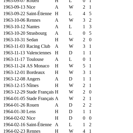
1963-09-07
Rouen
H
L
0
1
1963-09-13
Nice
A
W
2
1
1963-09-22
Saint-Étienne
H
L
4
5
1963-10-06
Rennes
A
W
3
2
1963-10-12
Nantes
A
L
1
3
1963-10-20
Strasbourg
A
L
0
5
1963-10-31
Sedan
H
W
2
0
1963-11-03
Racing Club
A
W
3
1
1963-11-13
Valenciennes
H
D
1
1
1963-11-17
Toulouse
A
L
0
1
1963-11-24
AS Monaco
H
W
5
1
1963-12-01
Bordeaux
H
W
3
1
1963-12-08
Angers
A
D
1
1
1963-12-15
Nîmes
H
W
2
1
1963-12-29
Stade Français
H
W
2
0
1964-01-05
Stade Français
A
W
2
1
1964-01-26
Rouen
A
D
2
2
1964-01-30
Lens
H
D
1
1
1964-02-02
Nice
H
D
0
0
1964-02-16
Saint-Étienne
A
L
1
2
1964-02-23
Rennes
H
W
4
1