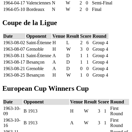
1964-04-17
Valenciennes
N
W
2
0
Semi-Final
1964-05-10
Bordeaux
N
W
2
0
Final
Coupe de la Ligue
Date
Opponent
Venue
Result
Score
Round
1963-08-02
Saint-Étienne
H
L
2
6
Group 4
1963-08-07
Grenoble
H
W
3
0
Group 4
1963-08-11
Saint-Étienne
A
D
1
1
Group 4
1963-08-17
Besançon
A
D
1
1
Group 4
1963-08-21
Grenoble
A
D
0
0
Group 4
1963-08-25
Besançon
H
W
1
0
Group 4
European Cup Winners Cup
Date
Opponent
Venue
Result
Score
Round
1963-10-
First
B 1913
H
W
3
1
09
Round
1963-10-
First
B 1913
A
W
3
1
16
Round
1963-11-
Round of