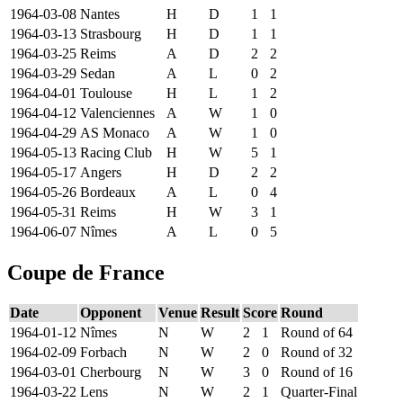
1964-03-08
Nantes
H
D
1
1
1964-03-13
Strasbourg
H
D
1
1
1964-03-25
Reims
A
D
2
2
1964-03-29
Sedan
A
L
0
2
1964-04-01
Toulouse
H
L
1
2
1964-04-12
Valenciennes
A
W
1
0
1964-04-29
AS Monaco
A
W
1
0
1964-05-13
Racing Club
H
W
5
1
1964-05-17
Angers
H
D
2
2
1964-05-26
Bordeaux
A
L
0
4
1964-05-31
Reims
H
W
3
1
1964-06-07
Nîmes
A
L
0
5
Coupe de France
Date
Opponent
Venue
Result
Score
Round
1964-01-12
Nîmes
N
W
2
1
Round of 64
1964-02-09
Forbach
N
W
2
0
Round of 32
1964-03-01
Cherbourg
N
W
3
0
Round of 16
1964-03-22
Lens
N
W
2
1
Quarter-Final