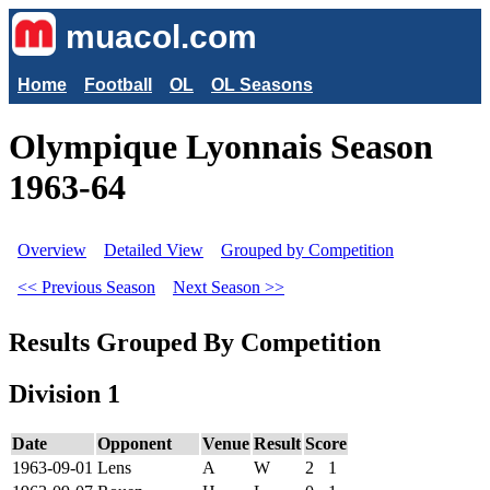
muacol.com
Home
Football
OL
OL Seasons
Olympique Lyonnais Season
1963-64
Overview
Detailed View
Grouped by Competition
<< Previous Season
Next Season >>
Results Grouped By Competition
Division 1
Date
Opponent
Venue
Result
Score
1963-09-01
Lens
A
W
2
1