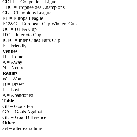
CDLL = Coupe de la Ligue
TDC = Trophée des Champions
CL = Champions League
EL = Europa League
ECWC = European Cup Winners Cup
UC = UEFA Cup
ITC = Intertoto Cup
ICFC = Inter-Cities Fairs Cup
F = Friendly
Venues
H = Home
A = Away
N = Neutral
Results
W = Won
D = Drawn
L = Lost
A = Abandoned
Table
GF = Goals For
GA = Goals Against
GD = Goal Difference
Other
aet = after extra time