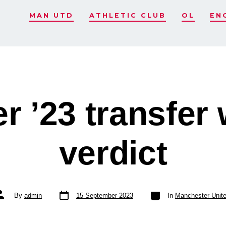
MAN UTD
ATHLETIC CLUB
OL
EN
 ’23 transfer
verdict
Post
Categories
ost
By
admin
15 September 2023
In
Manchester Unit
date
uthor