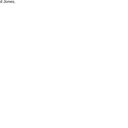
il Jones,