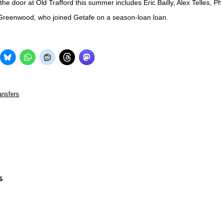
he door at Old Trafford this summer includes Eric Bailly, Alex Telles, Ph
reenwood, who joined Getafe on a season-loan loan.
ansfers
S