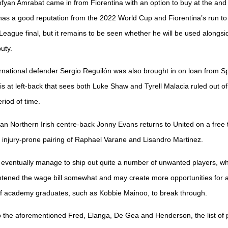
ofyan Amrabat came in from Fiorentina with an option to buy at the and 
as a good reputation from the 2022 World Cup and Fiorentina’s run to
eague final, but it remains to be seen whether he will be used alongs
uty.
rnational defender Sergio Reguilón was also brought in on loan from S
sis at left-back that sees both Luke Shaw and Tyrell Malacia ruled out of
riod of time.
eran Northern Irish centre-back Jonny Evans returns to United on a free 
e injury-prone pairing of Raphael Varane and Lisandro Martinez.
 eventually manage to ship out quite a number of unwanted players, w
ghtened the wage bill somewhat and may create more opportunities for 
of academy graduates, such as Kobbie Mainoo, to break through.
to the aforementioned Fred, Elanga, De Gea and Henderson, the list of