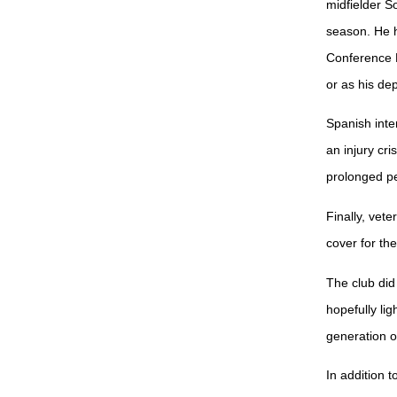
midfielder S
season. He h
Conference L
or as his dep
Spanish inte
an injury cri
prolonged pe
Finally, vet
cover for th
The club did
hopefully li
generation 
In addition 