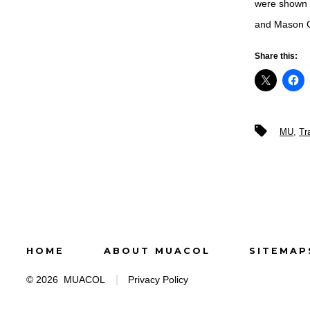
were shown t
and Mason G
Share this:
Tags
MU
,
Tr
HOME
ABOUT MUACOL
SITEMAP
© 2026
MUACOL
Privacy Policy