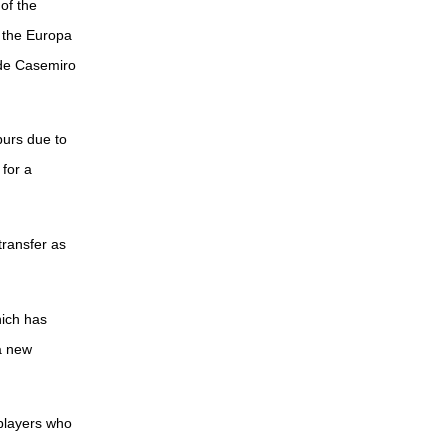
of the
 the Europa
ide Casemiro
purs due to
 for a
transfer as
hich has
a new
 players who