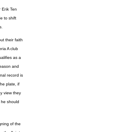
Erik Ten
 to shift
s.
t their faith
ria A club
alifies as a
 season and
nal record is
e plate, if
my view they
t he should
ning of the