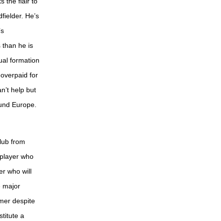
 the flair to
dfielder. He’s
’s
s than he is
ual formation
 overpaid for
n’t help but
round Europe.
club from
 player who
er who will
e major
mer despite
titute a