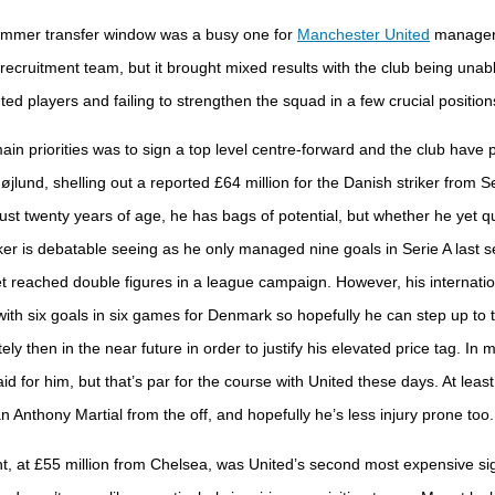
mmer transfer window was a busy one for
Manchester United
manager 
recruitment team, but it brought mixed results with the club being unable
d players and failing to strengthen the squad in a few crucial position
in priorities was to sign a top level centre-forward and the club have pu
jlund, shelling out a reported £64 million for the Danish striker from Se
just twenty years of age, he has bags of potential, but whether he yet qu
riker is debatable seeing as he only managed nine goals in Serie A last
t reached double figures in a league campaign. However, his internatio
with six goals in six games for Denmark so hopefully he can step up to th
ly then in the near future in order to justify his elevated price tag. In 
id for him, but that’s par for the course with United these days. At leas
n Anthony Martial from the off, and hopefully he’s less injury prone too.
 at £55 million from Chelsea, was United’s second most expensive sig