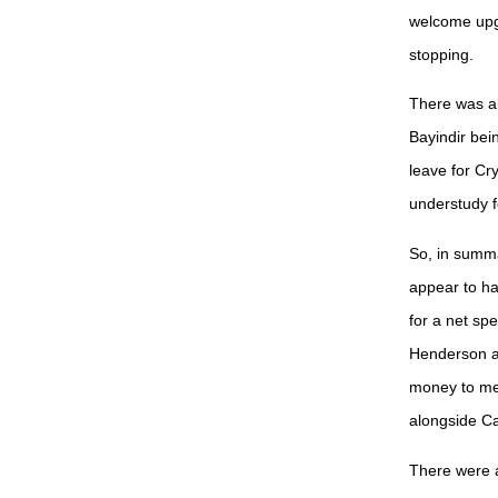
welcome upgr
stopping.
There was al
Bayindir be
leave for Cr
understudy 
So, in summa
appear to ha
for a net sp
Henderson ar
money to me.
alongside Ca
There were a