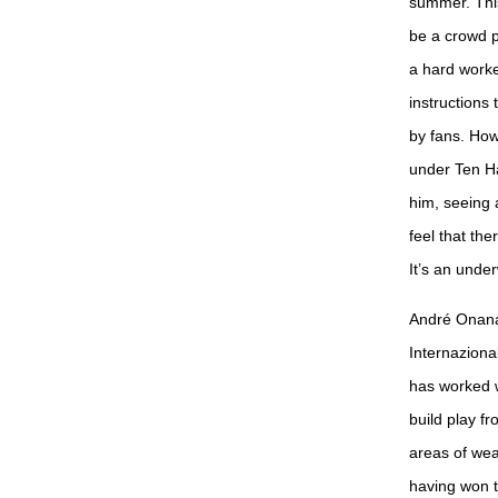
summer. This 
be a crowd pl
a hard worke
instructions 
by fans. How
under Ten Ha
him, seeing 
feel that the
It’s an unde
André Onana 
Internaziona
has worked w
build play f
areas of wea
having won 