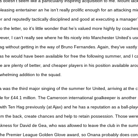
doesn’t seem like a particularly inspiring acquisition to me. Mount lacks
easing entertainer an he isn’t really prolific enough for an attacking mi
r and reputedly tactically disciplined and good at executing a manager
to the letter, so it’s little wonder that he’s valued more highly by coache
ever, I can’t really see where he fits nicely into Manchester United’s us
g without getting in the way of Bruno Fernandes. Again, they’ve vastly
as he would have been available for free the following summer, and I ca
re are plenty of better, and cheaper players in his position available a
rwhelming addition to the squad.
was the third major singing of the summer for United, arriving at the 
le for £44.1 million. The Cameroon international goalkeeper is another
ith Ten Hag previously (at Ajax) and he has a reputation as a ball-play
rom the back, create chances and help to retain possession. Those wer
kness for David de Gea, who was allowed to leave the club in the sum
the Premier League Golden Glove award, so Onana probably does cons