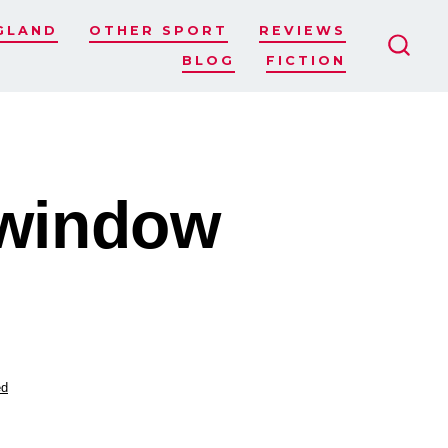
GLAND
OTHER SPORT
REVIEWS
BLOG
FICTION
SEAR
TOGG
 window
ed