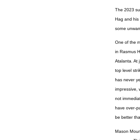
The 2023 su
Hag and his 
some unwante
One of the ma
in Rasmus Hø
Atalanta. At 
top level st
has never ye
impressive, 
not immediate
have over-pa
be better tha
Mason Mount,