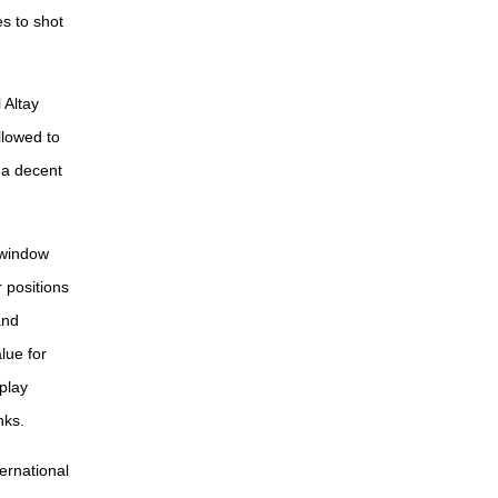
s to shot
 Altay
llowed to
e a decent
 window
 positions
and
lue for
play
nks.
ernational