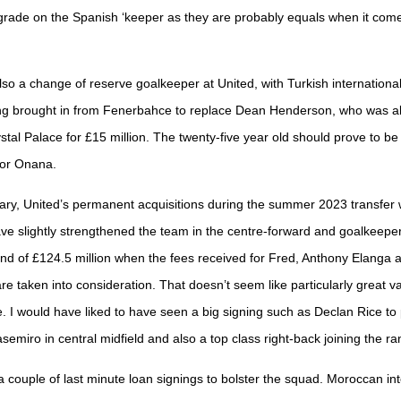
ade on the Spanish ‘keeper as they are probably equals when it come
so a change of reserve goalkeeper at United, with Turkish international
ing brought in from Fenerbahce to replace Dean Henderson, who was a
ystal Palace for £15 million. The twenty-five year old should prove to b
for Onana.
ry, United’s permanent acquisitions during the summer 2023 transfer
ve slightly strengthened the team in the centre-forward and goalkeeper
end of £124.5 million when the fees received for Fred, Anthony Elanga 
e taken into consideration. That doesn’t seem like particularly great va
 I would have liked to have seen a big signing such as Declan Rice to 
semiro in central midfield and also a top class right-back joining the ra
 couple of last minute loan signings to bolster the squad. Moroccan int