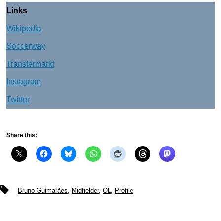
Links
Wikipedia
Soccerway
Transfermarkt
Instagram
Twitter
Share this:
Tags
Bruno Guimarães
,
Midfielder
,
OL
,
Profile