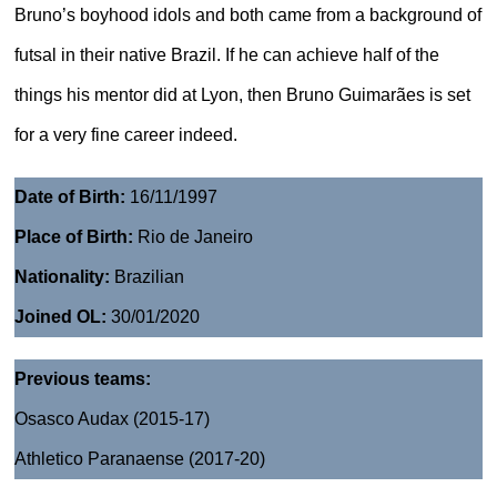
Bruno’s boyhood idols and both came from a background of
futsal in their native Brazil. If he can achieve half of the
things his mentor did at Lyon, then Bruno Guimarães is set
for a very fine career indeed.
Date of Birth:
16/11/1997
Place of Birth:
Rio de Janeiro
Nationality:
Brazilian
Joined OL:
30/01/2020
Previous teams:
Osasco Audax (2015-17)
Athletico Paranaense (2017-20)