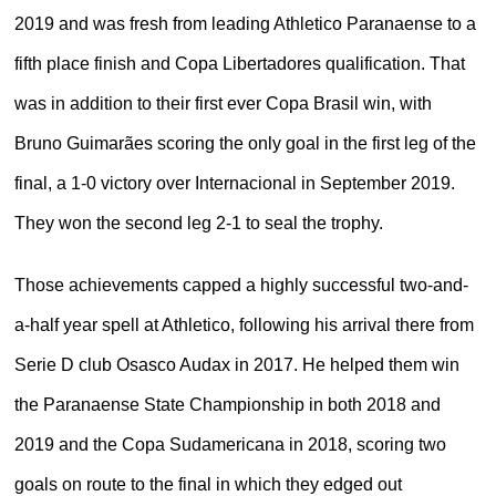
2019 and was fresh from leading Athletico Paranaense to a
fifth place finish and Copa Libertadores qualification. That
was in addition to their first ever Copa Brasil win, with
Bruno Guimarães scoring the only goal in the first leg of the
final, a 1-0 victory over Internacional in September 2019.
They won the second leg 2-1 to seal the trophy.
Those achievements capped a highly successful two-and-
a-half year spell at Athletico, following his arrival there from
Serie D club Osasco Audax in 2017. He helped them win
the Paranaense State Championship in both 2018 and
2019 and the Copa Sudamericana in 2018, scoring two
goals on route to the final in which they edged out