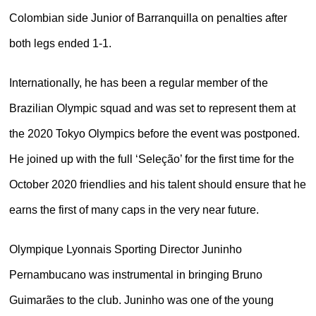
Colombian side Junior of Barranquilla on penalties after
both legs ended 1-1.
Internationally, he has been a regular member of the
Brazilian Olympic squad and was set to represent them at
the 2020 Tokyo Olympics before the event was postponed.
He joined up with the full ‘Seleção’ for the first time for the
October 2020 friendlies and his talent should ensure that he
earns the first of many caps in the very near future.
Olympique Lyonnais Sporting Director Juninho
Pernambucano was instrumental in bringing Bruno
Guimarães to the club. Juninho was one of the young