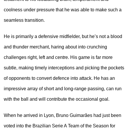
coolness under pressure that he was able to make such a
seamless transition.
He is primarily a defensive midfielder, but he’s not a blood
and thunder merchant, haring about into crunching
challenges right, left and centre. His game is far more
subtle, making timely interceptions and picking the pockets
of opponents to convert defence into attack. He has an
impressive array of short and long-range passing, can run
with the ball and will contribute the occasional goal.
When he arrived in Lyon, Bruno Guimarães had just been
voted into the Brazilian Serie A Team of the Season for