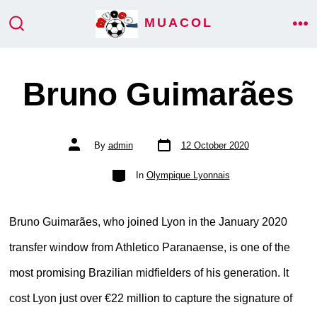
Skip
MUACOL
ME
to
SEARCH
TOGGLE
content
Bruno Guimarães
Post
Post
By
admin
12 October 2020
date
author
Categories
In
Olympique Lyonnais
Bruno Guimarães, who joined Lyon in the January 2020
transfer window from Athletico Paranaense, is one of the
most promising Brazilian midfielders of his generation. It
cost Lyon just over €22 million to capture the signature of