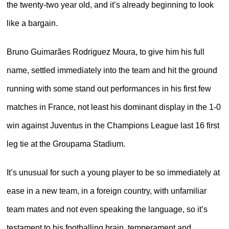
the twenty-two year old, and it’s already beginning to look
like a bargain.
Bruno Guimarães Rodriguez Moura, to give him his full
name, settled immediately into the team and hit the ground
running with some stand out performances in his first few
matches in France, not least his dominant display in the 1-0
win against Juventus in the Champions League last 16 first
leg tie at the Groupama Stadium.
It’s unusual for such a young player to be so immediately at
ease in a new team, in a foreign country, with unfamiliar
team mates and not even speaking the language, so it’s
testament to his footballing brain, temperament and