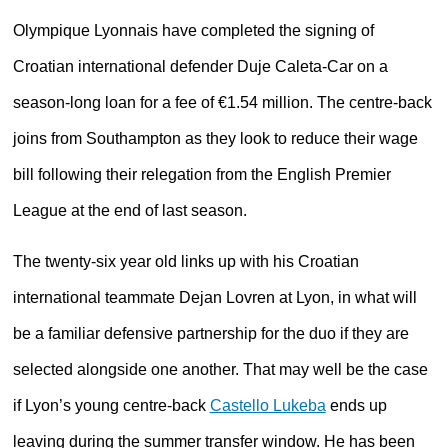
Olympique Lyonnais have completed the signing of
Croatian international defender Duje Caleta-Car on a
season-long loan for a fee of €1.54 million. The centre-back
joins from Southampton as they look to reduce their wage
bill following their relegation from the English Premier
League at the end of last season.
The twenty-six year old links up with his Croatian
international teammate Dejan Lovren at Lyon, in what will
be a familiar defensive partnership for the duo if they are
selected alongside one another. That may well be the case
if Lyon’s young centre-back
Castello Lukeba
ends up
leaving during the summer transfer window. He has been