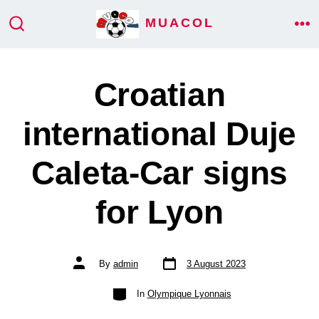
Skip
MUACOL
ME
to
SEARCH
TOGGLE
content
Croatian
international Duje
Caleta-Car signs
for Lyon
Post
Post
By
admin
3 August 2023
date
author
Categories
In
Olympique Lyonnais