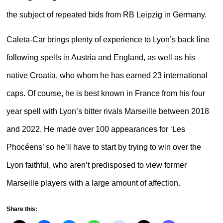
the subject of repeated bids from RB Leipzig in Germany.
Caleta-Car brings plenty of experience to Lyon’s back line
following spells in Austria and England, as well as his
native Croatia, who whom he has earned 23 international
caps. Of course, he is best known in France from his four
year spell with Lyon’s bitter rivals Marseille between 2018
and 2022. He made over 100 appearances for ‘Les
Phocéens’ so he’ll have to start by trying to win over the
Lyon faithful, who aren’t predisposed to view former
Marseille players with a large amount of affection.
Share this: