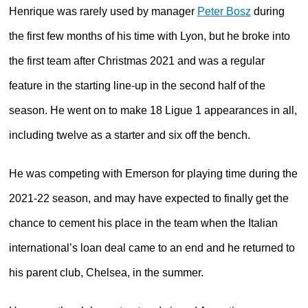
Henrique was rarely used by manager
Peter Bosz
during
the first few months of his time with Lyon, but he broke into
the first team after Christmas 2021 and was a regular
feature in the starting line-up in the second half of the
season. He went on to make 18 Ligue 1 appearances in all,
including twelve as a starter and six off the bench.
He was competing with Emerson for playing time during the
2021-22 season, and may have expected to finally get the
chance to cement his place in the team when the Italian
international’s loan deal came to an end and he returned to
his parent club, Chelsea, in the summer.