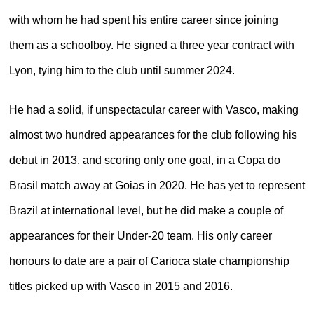
with whom he had spent his entire career since joining
them as a schoolboy. He signed a three year contract with
Lyon, tying him to the club until summer 2024.
He had a solid, if unspectacular career with Vasco, making
almost two hundred appearances for the club following his
debut in 2013, and scoring only one goal, in a Copa do
Brasil match away at Goias in 2020. He has yet to represent
Brazil at international level, but he did make a couple of
appearances for their Under-20 team. His only career
honours to date are a pair of Carioca state championship
titles picked up with Vasco in 2015 and 2016.