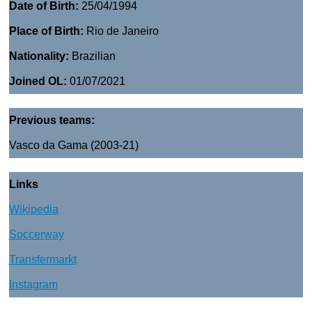
Date of Birth:
25/04/1994
Place of Birth:
Rio de Janeiro
Nationality:
Brazilian
Joined OL:
01/07/2021
Previous teams:
Vasco da Gama (2003-21)
Links
Wikipedia
Soccerway
Transfermarkt
Instagram