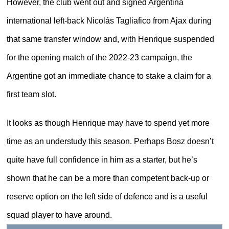
However, the club went out and signed Argentina
international left-back Nicolás Tagliafico from Ajax during
that same transfer window and, with Henrique suspended
for the opening match of the 2022-23 campaign, the
Argentine got an immediate chance to stake a claim for a
first team slot.
It looks as though Henrique may have to spend yet more
time as an understudy this season. Perhaps Bosz doesn’t
quite have full confidence in him as a starter, but he’s
shown that he can be a more than competent back-up or
reserve option on the left side of defence and is a useful
squad player to have around.