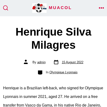
Skip
MUACOL
ME
to
SEARCH
TOGGLE
content
Henrique Silva
Milagres
Post
Post
By
admin
15 August 2022
date
author
Categories
In
Olympique Lyonnais
Henrique is a Brazilian left-back, who signed for Olympique
Lyonnais in summer 2021, aged 27. He arrived on a free
transfer from Vasco da Gama, in his native Rio de Janeiro,