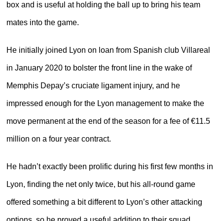
box and is useful at holding the ball up to bring his team
mates into the game.
He initially joined Lyon on loan from Spanish club Villareal
in January 2020 to bolster the front line in the wake of
Memphis Depay’s cruciate ligament injury, and he
impressed enough for the Lyon management to make the
move permanent at the end of the season for a fee of €11.5
million on a four year contract.
He hadn’t exactly been prolific during his first few months in
Lyon, finding the net only twice, but his all-round game
offered something a bit different to Lyon’s other attacking
options, so he proved a useful addition to their squad.