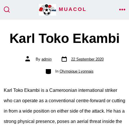
Skip
MUACOL
ME
to
SEARCH
TOGGLE
content
Karl Toko Ekambi
Post
Post
By
admin
22 September 2020
date
author
Categories
In
Olympique Lyonnais
Karl Toko Ekambi is a Cameroonian international striker
who can operate as a conventional centre-forward or cutting
in from a wide position on either side of the attack. He has a
strong physical presence, poses an aerial threat inside the