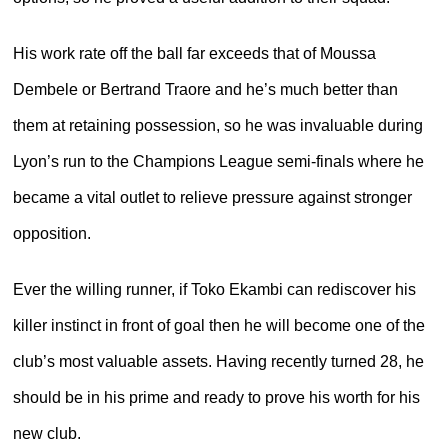
His work rate off the ball far exceeds that of Moussa
Dembele or Bertrand Traore and he’s much better than
them at retaining possession, so he was invaluable during
Lyon’s run to the Champions League semi-finals where he
became a vital outlet to relieve pressure against stronger
opposition.
Ever the willing runner, if Toko Ekambi can rediscover his
killer instinct in front of goal then he will become one of the
club’s most valuable assets. Having recently turned 28, he
should be in his prime and ready to prove his worth for his
new club.