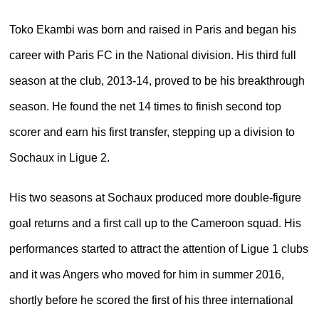
Toko Ekambi was born and raised in Paris and began his
career with Paris FC in the National division. His third full
season at the club, 2013-14, proved to be his breakthrough
season. He found the net 14 times to finish second top
scorer and earn his first transfer, stepping up a division to
Sochaux in Ligue 2.
His two seasons at Sochaux produced more double-figure
goal returns and a first call up to the Cameroon squad. His
performances started to attract the attention of Ligue 1 clubs
and it was Angers who moved for him in summer 2016,
shortly before he scored the first of his three international