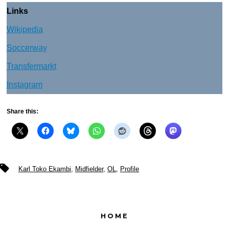
Links
Wikipedia
Soccerway
Transfermarkt
Instagram
Share this:
Tags
Karl Toko Ekambi
,
Midfielder
,
OL
,
Profile
HOME