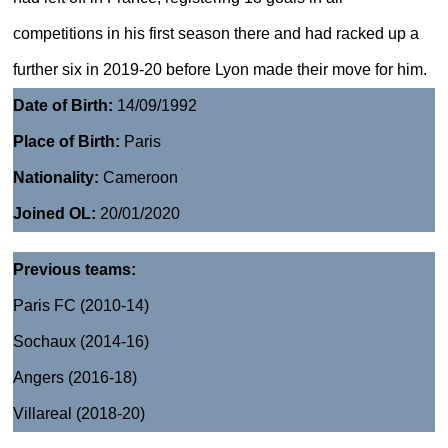
competitions in his first season there and had racked up a
further six in 2019-20 before Lyon made their move for him.
Date of Birth:
14/09/1992
Place of Birth:
Paris
Nationality:
Cameroon
Joined OL:
20/01/2020
Previous teams:
Paris FC (2010-14)
Sochaux (2014-16)
Angers (2016-18)
Villareal (2018-20)