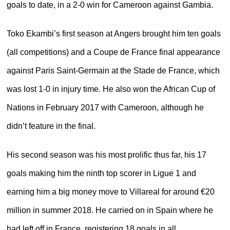
goals to date, in a 2-0 win for Cameroon against Gambia.
Toko Ekambi’s first season at Angers brought him ten goals
(all competitions) and a Coupe de France final appearance
against Paris Saint-Germain at the Stade de France, which
was lost 1-0 in injury time. He also won the African Cup of
Nations in February 2017 with Cameroon, although he
didn’t feature in the final.
His second season was his most prolific thus far, his 17
goals making him the ninth top scorer in Ligue 1 and
earning him a big money move to Villareal for around €20
million in summer 2018. He carried on in Spain where he
had left off in France, registering 18 goals in all