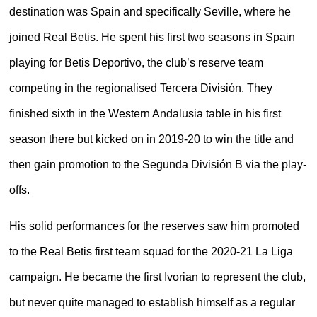
destination was Spain and specifically Seville, where he
joined Real Betis. He spent his first two seasons in Spain
playing for Betis Deportivo, the club’s reserve team
competing in the regionalised Tercera División. They
finished sixth in the Western Andalusia table in his first
season there but kicked on in 2019-20 to win the title and
then gain promotion to the Segunda División B via the play-
offs.
His solid performances for the reserves saw him promoted
to the Real Betis first team squad for the 2020-21 La Liga
campaign. He became the first Ivorian to represent the club,
but never quite managed to establish himself as a regular