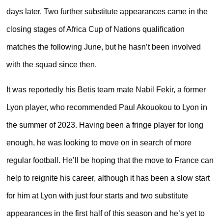
days later. Two further substitute appearances came in the
closing stages of Africa Cup of Nations qualification
matches the following June, but he hasn’t been involved
with the squad since then.
It was reportedly his Betis team mate Nabil Fekir, a former
Lyon player, who recommended Paul Akouokou to Lyon in
the summer of 2023. Having been a fringe player for long
enough, he was looking to move on in search of more
regular football. He’ll be hoping that the move to France can
help to reignite his career, although it has been a slow start
for him at Lyon with just four starts and two substitute
appearances in the first half of this season and he’s yet to