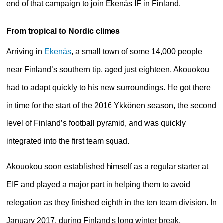
end of that campaign to join Ekenäs IF in Finland.
From tropical to Nordic climes
Arriving in
Ekenäs
, a small town of some 14,000 people
near Finland’s southern tip, aged just eighteen, Akouokou
had to adapt quickly to his new surroundings. He got there
in time for the start of the 2016 Ykkönen season, the second
level of Finland’s football pyramid, and was quickly
integrated into the first team squad.
Akouokou soon established himself as a regular starter at
EIF and played a major part in helping them to avoid
relegation as they finished eighth in the ten team division. In
January 2017, during Finland’s long winter break,