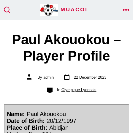
Skip
MUACOL
ME
to
SEARCH
TOGGLE
content
Paul Akouokou –
Player Profile
Post
Post
By
admin
22 December 2023
date
author
Categories
In
Olympique Lyonnais