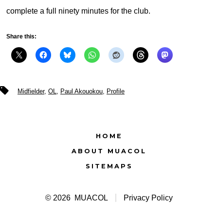
complete a full ninety minutes for the club.
Share this:
Tags
Midfielder
,
OL
,
Paul Akouokou
,
Profile
HOME
ABOUT MUACOL
SITEMAPS
© 2026
MUACOL
Privacy Policy