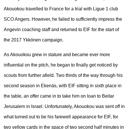
Akouokou travelled to France for a trial with Ligue 1 club
SCO Angers. However, he failed to sufficiently impress the
Angevin coaching staff and returned to EIF for the start of
the 2017 Ykkönen campaign.
As Akouokou grew in stature and became ever more
influential on the pitch, he began to finally get noticed by
scouts from further afield. Two thirds of the way through his
second season in Ekenäs, with EIF sitting in sixth place in
the table, an offer came in to take him on loan to Beitar
Jerusalem in Israel. Unfortunately, Akouokou was sent off in
what turned out to be his farewell appearance for EIF, for
two yellow cards in the space of two second half minutes in