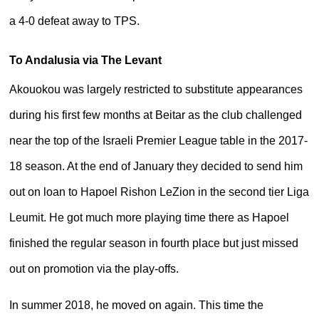
a 4-0 defeat away to TPS.
To Andalusia via The Levant
Akouokou was largely restricted to substitute appearances
during his first few months at Beitar as the club challenged
near the top of the Israeli Premier League table in the 2017-
18 season. At the end of January they decided to send him
out on loan to Hapoel Rishon LeZion in the second tier Liga
Leumit. He got much more playing time there as Hapoel
finished the regular season in fourth place but just missed
out on promotion via the play-offs.
In summer 2018, he moved on again. This time the