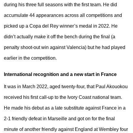
during his three full seasons with the first team. He did
accumulate 44 appearances across all competitions and
picked up a Copa del Rey winner’s medal in 2022. He
didn’t actually make it off the bench during the final (a
penalty shoot-out win against Valencia) but he had played
earlier in the competition.
International recognition and a new start in France
It was in March 2022, aged twenty-four, that Paul Akouokou
received his first call-up to the Ivory Coast national team.
He made his debut as a late substitute against France in a
2-1 friendly defeat in Marseille and got on for the final
minute of another friendly against England at Wembley four