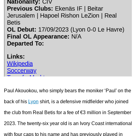
Paul Akouokou, who simply bears the moniker ‘Paul’ on the
back of his
Lyon
shirt, is a defensive midfielder who joined
the club from Real Betis for a fee of €3 million in September
2023. The twenty-six year old is an Ivory Coast international
with four caps to his name and has previously played in