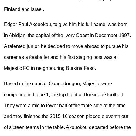
Finland and Israel.
Edgar Paul Akouokou, to give him his full name, was born
in Abidjan, the capital of the Ivory Coast in December 1997.
A talented junior, he decided to move abroad to pursue his
career as a footballer and his first staging post was at
Majestic FC in neighbouring Burkina Faso.
Based in the capital, Ouagadougou, Majestic were
competing in Ligue 1, the top flight of Burkinabé football.
They were a mid to lower half of the table side at the time
and they finished the 2015-16 season placed eleventh out
of sixteen teams in the table. Akouokou departed before the