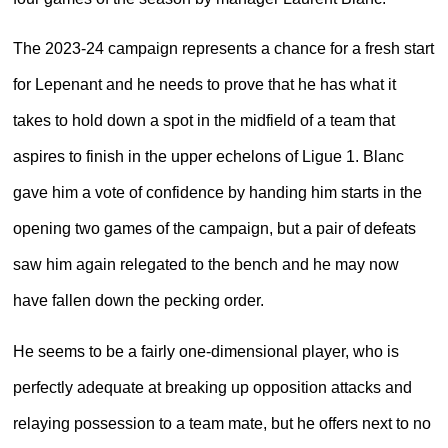
The 2023-24 campaign represents a chance for a fresh start
for Lepenant and he needs to prove that he has what it
takes to hold down a spot in the midfield of a team that
aspires to finish in the upper echelons of Ligue 1. Blanc
gave him a vote of confidence by handing him starts in the
opening two games of the campaign, but a pair of defeats
saw him again relegated to the bench and he may now
have fallen down the pecking order.
He seems to be a fairly one-dimensional player, who is
perfectly adequate at breaking up opposition attacks and
relaying possession to a team mate, but he offers next to no