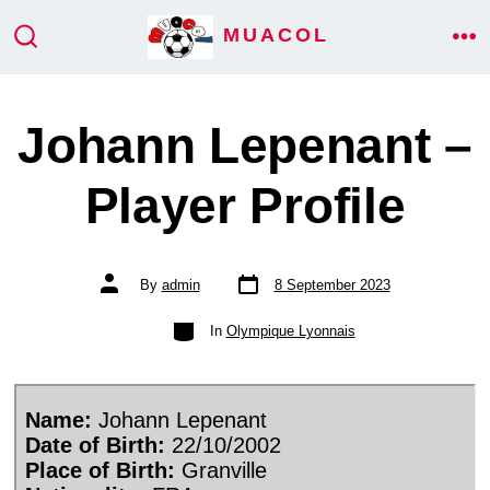
Skip
MUACOL
ME
to
SEARCH
TOGGLE
content
Johann Lepenant –
Player Profile
Post
Post
By
admin
8 September 2023
date
author
Categories
In
Olympique Lyonnais