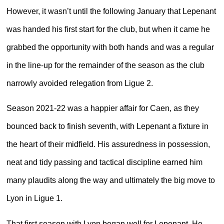
However, it wasn’t until the following January that Lepenant
was handed his first start for the club, but when it came he
grabbed the opportunity with both hands and was a regular
in the line-up for the remainder of the season as the club
narrowly avoided relegation from Ligue 2.
Season 2021-22 was a happier affair for Caen, as they
bounced back to finish seventh, with Lepenant a fixture in
the heart of their midfield. His assuredness in possession,
neat and tidy passing and tactical discipline earned him
many plaudits along the way and ultimately the big move to
Lyon in Ligue 1.
That first season with Lyon began well for Lepenant. He