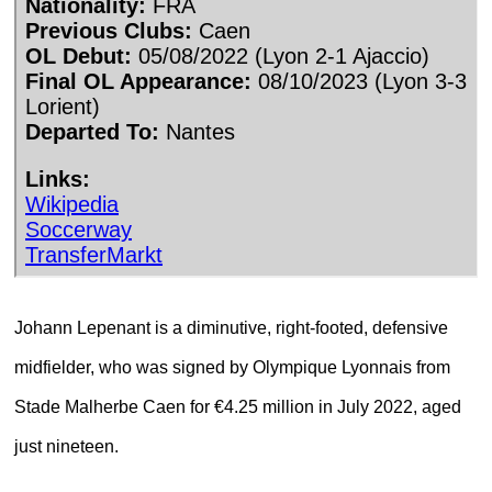
Johann Lepenant is a diminutive, right-footed, defensive
midfielder, who was signed by Olympique Lyonnais from
Stade Malherbe Caen for €4.25 million in July 2022, aged
just nineteen.