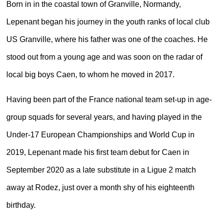
Born in in the coastal town of Granville, Normandy,
Lepenant began his journey in the youth ranks of local club
US Granville, where his father was one of the coaches. He
stood out from a young age and was soon on the radar of
local big boys Caen, to whom he moved in 2017.
Having been part of the France national team set-up in age-
group squads for several years, and having played in the
Under-17 European Championships and World Cup in
2019, Lepenant made his first team debut for Caen in
September 2020 as a late substitute in a Ligue 2 match
away at Rodez, just over a month shy of his eighteenth
birthday.