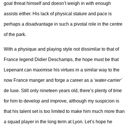
goal threat himself and doesn’t weigh in with enough
assists either. His lack of physical stature and pace is
perhaps a disadvantage in such a pivotal role in the centre
of the park.
With a physique and playing style not dissimilar to that of
France legend Didier Deschamps, the hope must be that
Lepenant can maximise his virtues in a similar way to the
now France manger and forge a career as a
‘water-carrier’
de luxe. Still only nineteen years old, there’s plenty of time
for him to develop and improve, although my suspicion is
that his talent set is too limited to make him much more than
a squad player in the long term at Lyon. Let’s hope he