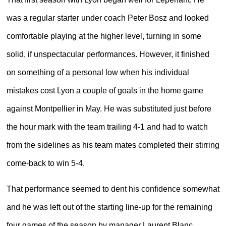
was a regular starter under coach Peter Bosz and looked
comfortable playing at the higher level, turning in some
solid, if unspectacular performances. However, it finished
on something of a personal low when his individual
mistakes cost Lyon a couple of goals in the home game
against Montpellier in May. He was substituted just before
the hour mark with the team trailing 4-1 and had to watch
from the sidelines as his team mates completed their stirring
come-back to win 5-4.
That performance seemed to dent his confidence somewhat
and he was left out of the starting line-up for the remaining
four games of the season by manager Laurent Blanc.