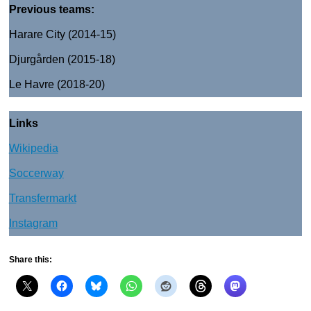
Previous teams:
Harare City (2014-15)
Djurgården (2015-18)
Le Havre (2018-20)
Links
Wikipedia
Soccerway
Transfermarkt
Instagram
Share this: