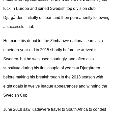
luck in Europe and joined Swedish top division club
Djurgården, initially on loan and then permanently following
a successful trial.
He made his debut for the Zimbabwe national team as a
nineteen-year-old in 2015 shortly before he arrived in
Sweden, but he was used sparingly, and often as a
substitute during his first couple of years at Djurgården
before making his breakthrough in the 2018 season with
eight goals in twelve league appearances and winning the
Swedish Cup.
June 2018 saw Kadewere travel to South Africa to contest