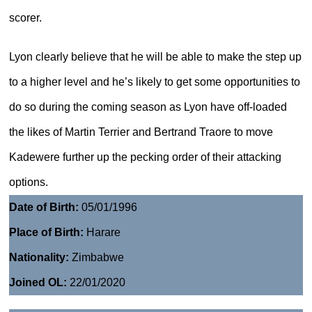
scorer.
Lyon clearly believe that he will be able to make the step up
to a higher level and he’s likely to get some opportunities to
do so during the coming season as Lyon have off-loaded
the likes of Martin Terrier and Bertrand Traore to move
Kadewere further up the pecking order of their attacking
options.
Date of Birth:
05/01/1996
Place of Birth:
Harare
Nationality:
Zimbabwe
Joined OL:
22/01/2020