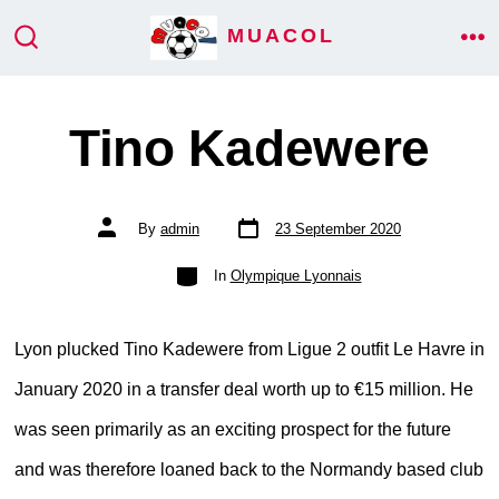
Skip
MUACOL
ME
to
SEARCH
TOGGLE
content
Tino Kadewere
Post
Post
By
admin
23 September 2020
date
author
Categories
In
Olympique Lyonnais
Lyon plucked Tino Kadewere from Ligue 2 outfit Le Havre in
January 2020 in a transfer deal worth up to €15 million. He
was seen primarily as an exciting prospect for the future
and was therefore loaned back to the Normandy based club