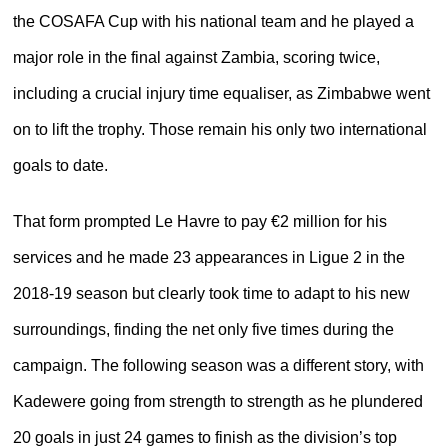
the COSAFA Cup with his national team and he played a
major role in the final against Zambia, scoring twice,
including a crucial injury time equaliser, as Zimbabwe went
on to lift the trophy. Those remain his only two international
goals to date.
That form prompted Le Havre to pay €2 million for his
services and he made 23 appearances in Ligue 2 in the
2018-19 season but clearly took time to adapt to his new
surroundings, finding the net only five times during the
campaign. The following season was a different story, with
Kadewere going from strength to strength as he plundered
20 goals in just 24 games to finish as the division’s top