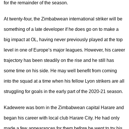
for the remainder of the season.
At twenty-four, the Zimbabwean international striker will be
something of a late developer if he does go on to make a
big impact at OL, having never previously played at the top
level in one of Europe’s major leagues. However, his career
trajectory has been steadily on the rise and he still has
some time on his side. He may well benefit from coming
into the squad at a time when his fellow Lyon strikers are all
struggling for goals in the early part of the 2020-21 season.
Kadewere was born in the Zimbabwean capital Harare and
began his career with local club Harare City. He had only
made a few appearances for them before he went to try his