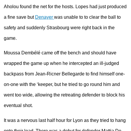
Aholou found the net for the hosts. Lopes had just produced
a fine save but
Denayer
was unable to to clear the ball to
safety and suddenly Strasbourg were right back in the
game.
Moussa Dembélé came off the bench and should have
wrapped the game up when he intercepted an ill-judged
backpass from Jean-Ricner Bellegarde to find himself one-
on-one with the ‘keeper, but he tried to go round him and
went too wide, allowing the retreating defender to block his
eventual shot.
It was a nervous last half hour for Lyon as they tried to hang
onto their lead. There was a debut for defender Mattia De