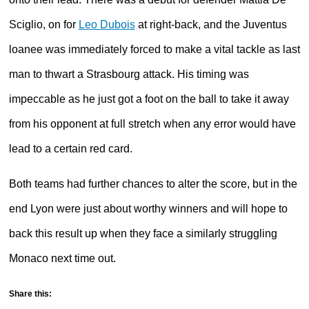
Sciglio, on for
Leo Dubois
at right-back, and the Juventus
loanee was immediately forced to make a vital tackle as last
man to thwart a Strasbourg attack. His timing was
impeccable as he just got a foot on the ball to take it away
from his opponent at full stretch when any error would have
lead to a certain red card.
Both teams had further chances to alter the score, but in the
end Lyon were just about worthy winners and will hope to
back this result up when they face a similarly struggling
Monaco next time out.
Share this: