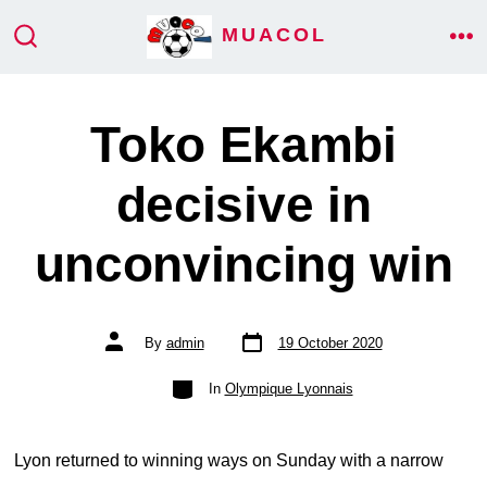
Skip
MUACOL
ME
to
SEARCH
TOGGLE
content
Toko Ekambi
decisive in
unconvincing win
Post
Post
By
admin
19 October 2020
date
author
Categories
In
Olympique Lyonnais
Lyon returned to winning ways on Sunday with a narrow