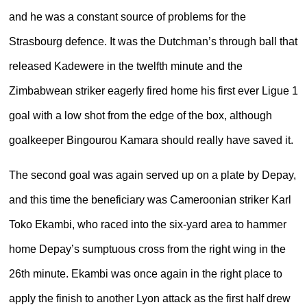
and he was a constant source of problems for the
Strasbourg defence. It was the Dutchman’s through ball that
released Kadewere in the twelfth minute and the
Zimbabwean striker eagerly fired home his first ever Ligue 1
goal with a low shot from the edge of the box, although
goalkeeper Bingourou Kamara should really have saved it.
The second goal was again served up on a plate by Depay,
and this time the beneficiary was Cameroonian striker Karl
Toko Ekambi, who raced into the six-yard area to hammer
home Depay’s sumptuous cross from the right wing in the
26th minute. Ekambi was once again in the right place to
apply the finish to another Lyon attack as the first half drew