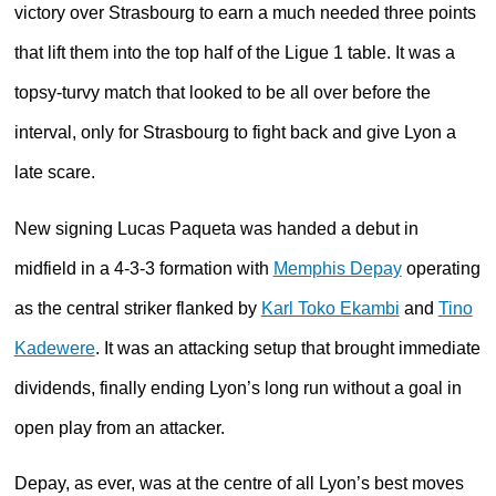
victory over Strasbourg to earn a much needed three points
that lift them into the top half of the Ligue 1 table. It was a
topsy-turvy match that looked to be all over before the
interval, only for Strasbourg to fight back and give Lyon a
late scare.
New signing Lucas Paqueta was handed a debut in
midfield in a 4-3-3 formation with
Memphis Depay
operating
as the central striker flanked by
Karl Toko Ekambi
and
Tino
Kadewere
. It was an attacking setup that brought immediate
dividends, finally ending Lyon’s long run without a goal in
open play from an attacker.
Depay, as ever, was at the centre of all Lyon’s best moves