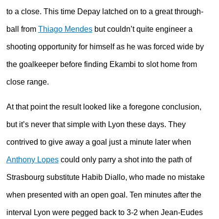
to a close. This time Depay latched on to a great through-
ball from
Thiago Mendes
but couldn’t quite engineer a
shooting opportunity for himself as he was forced wide by
the goalkeeper before finding Ekambi to slot home from
close range.
At that point the result looked like a foregone conclusion,
but it’s never that simple with Lyon these days. They
contrived to give away a goal just a minute later when
Anthony Lopes
could only parry a shot into the path of
Strasbourg substitute Habib Diallo, who made no mistake
when presented with an open goal. Ten minutes after the
interval Lyon were pegged back to 3-2 when Jean-Eudes