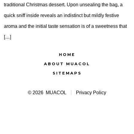
traditional Christmas dessert. Upon unsealing the bag, a
quick sniff inside reveals an indistinct but mildly festive
aroma and the initial taste sensation is of a sweetness that
[…]
HOME
ABOUT MUACOL
SITEMAPS
© 2026
MUACOL
Privacy Policy