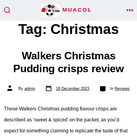
Skip
MUACOL
ME
to
SEARCH
TOGGLE
Tag:
Christmas
content
Walkers Christmas
Pudding crisps review
Post
Categories
Post
By
admin
18 December 2023
In
Reviews
date
author
These Walkers Christmas pudding flavour crisps are
described as ‘sweet & spiced’ on the packet, as you’d
expect for something claiming to replicate the taste of that