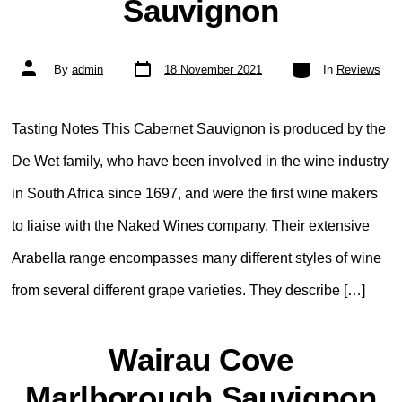
Sauvignon
Post
Categories
Post
By
admin
18 November 2021
In
Reviews
date
author
Tasting Notes This Cabernet Sauvignon is produced by the
De Wet family, who have been involved in the wine industry
in South Africa since 1697, and were the first wine makers
to liaise with the Naked Wines company. Their extensive
Arabella range encompasses many different styles of wine
from several different grape varieties. They describe […]
Wairau Cove
Marlborough Sauvignon