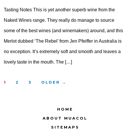
Tasting Notes This is yet another superb wine from the
Naked Wines range. They really do manage to source
some of the best wines (and winemakers) around, and this
Merlot dubbed ‘The Rebel’ from Jen Pfeiffer in Australia is
no exception. It’s extremely soft and smooth and leaves a
lovely taste in the mouth. The […]
Posts
1
2
3
OLDER
→
pagination
HOME
ABOUT MUACOL
SITEMAPS