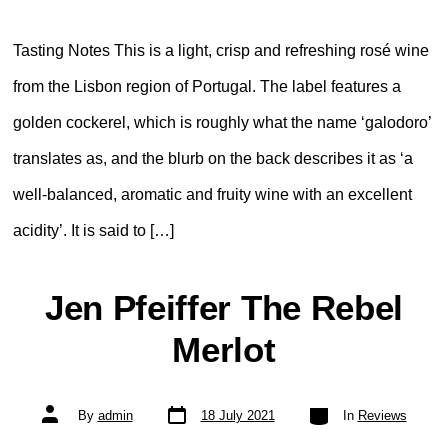
Tasting Notes This is a light, crisp and refreshing rosé wine
from the Lisbon region of Portugal. The label features a
golden cockerel, which is roughly what the name ‘galodoro’
translates as, and the blurb on the back describes it as ‘a
well-balanced, aromatic and fruity wine with an excellent
acidity’. It is said to […]
Jen Pfeiffer The Rebel
Merlot
Post
Categories
Post
By
admin
18 July 2021
In
Reviews
date
author