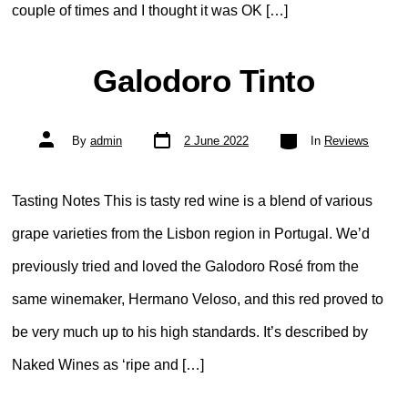
couple of times and I thought it was OK […]
Galodoro Tinto
Post
Categories
Post
By
admin
2 June 2022
In
Reviews
date
author
Tasting Notes This is tasty red wine is a blend of various
grape varieties from the Lisbon region in Portugal. We’d
previously tried and loved the Galodoro Rosé from the
same winemaker, Hermano Veloso, and this red proved to
be very much up to his high standards. It’s described by
Naked Wines as ‘ripe and […]