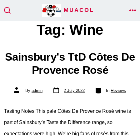
Skip
MUACOL
ME
to
SEARCH
TOGGLE
Tag:
Wine
content
Sainsbury’s TtD Côtes De
Provence Rosé
Post
Categories
Post
By
admin
2 July 2022
In
Reviews
date
author
Tasting Notes This pale Côtes De Provence Rosé wine is
part of Sainsbury’s Taste the Difference range, so
expectations were high. We’re big fans of rosés from this