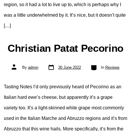
region, so it had a lot to live up to, which is perhaps why I
was a little underwhelmed by it. It’s nice, but it doesn’t quite
[…]
Christian Patat Pecorino
Post
Categories
Post
By
admin
30 June 2022
In
Reviews
date
author
Tasting Notes I’d only previously heard of Pecorino as an
Italian hard ewe’s cheese, but apparently it’s a grape
variety too. It’s a light-skinned white grape most commonly
used in the Italian Marche and Abruzzo regions and it’s from
Abruzzo that this wine hails. More specifically, it’s from the