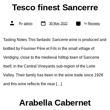
Tesco finest Sancerre
Post
Categories
Post
By
admin
30 May 2022
In
Reviews
date
author
Tasting Notes This fantastic Sancerre wine is produced and
bottled by Fournier Père et Fils in the small village of
Verdigny, close to the medieval hilltop town of Sancerre
itself, in the Central Vineyards sub-region of the Loire
Valley. Their family has been in the wine trade since 1926
and this wine reflects the near […]
Arabella Cabernet