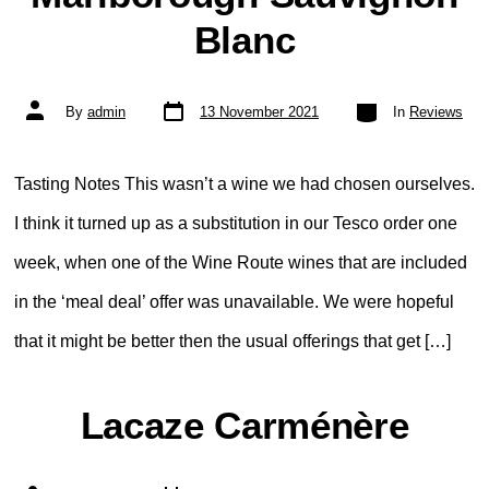
Blanc
Post
Categories
Post
By
admin
13 November 2021
In
Reviews
date
author
Tasting Notes This wasn’t a wine we had chosen ourselves.
I think it turned up as a substitution in our Tesco order one
week, when one of the Wine Route wines that are included
in the ‘meal deal’ offer was unavailable. We were hopeful
that it might be better then the usual offerings that get […]
Lacaze Carménère
Post
Categories