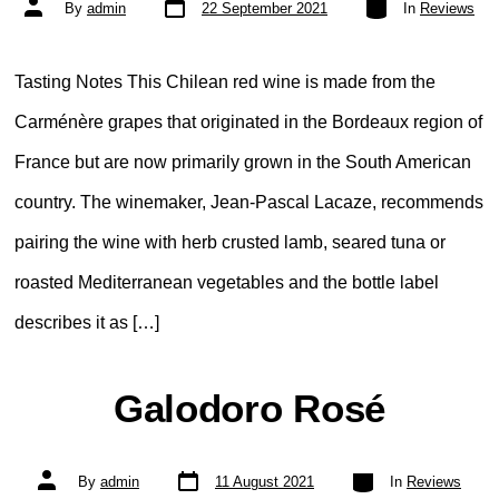
Post
By
admin
22 September 2021
In
Reviews
date
author
Tasting Notes This Chilean red wine is made from the
Carménère grapes that originated in the Bordeaux region of
France but are now primarily grown in the South American
country. The winemaker, Jean-Pascal Lacaze, recommends
pairing the wine with herb crusted lamb, seared tuna or
roasted Mediterranean vegetables and the bottle label
describes it as […]
Galodoro Rosé
Post
Categories
Post
By
admin
11 August 2021
In
Reviews
date
author