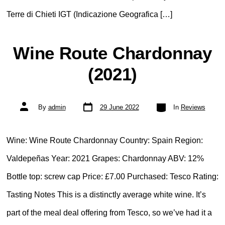
Terre di Chieti IGT (Indicazione Geografica […]
Wine Route Chardonnay
(2021)
Post
Categories
Post
By
admin
29 June 2022
In
Reviews
date
author
Wine: Wine Route Chardonnay Country: Spain Region:
Valdepeñas Year: 2021 Grapes: Chardonnay ABV: 12%
Bottle top: screw cap Price: £7.00 Purchased: Tesco Rating:
Tasting Notes This is a distinctly average white wine. It’s
part of the meal deal offering from Tesco, so we’ve had it a