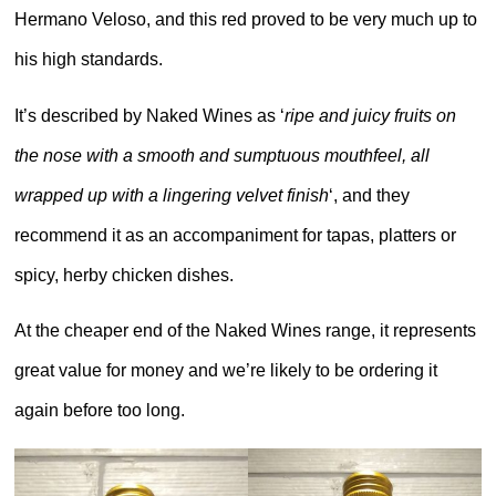
Hermano Veloso, and this red proved to be very much up to
his high standards.
It’s described by Naked Wines as ‘
ripe and juicy fruits on
the nose with a smooth and sumptuous mouthfeel, all
wrapped up with a lingering velvet finish
‘, and they
recommend it as an accompaniment for tapas, platters or
spicy, herby chicken dishes.
At the cheaper end of the Naked Wines range, it represents
great value for money and we’re likely to be ordering it
again before too long.