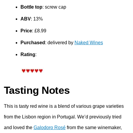
Bottle top
: screw cap
ABV
: 13%
Price
: £8.99
Purchased
: delivered by
Naked Wines
Rating
:
Tasting Notes
This is tasty red wine is a blend of various grape varieties
from the Lisbon region in Portugal. We’d previously tried
and loved the
Galodoro Rosé
from the same winemaker,