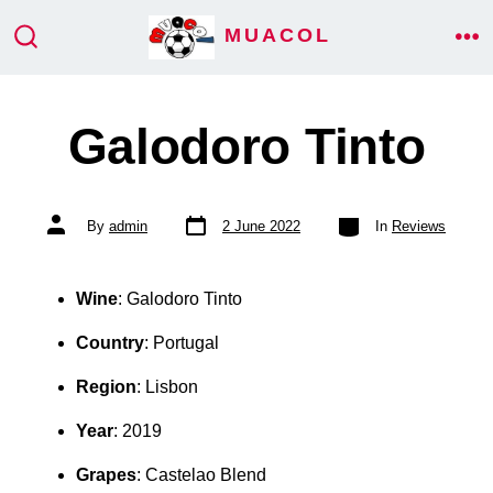
Skip
MUACOL
ME
to
SEARCH
TOGGLE
content
Galodoro Tinto
Post
Categories
Post
By
admin
2 June 2022
In
Reviews
date
author
Wine
: Galodoro Tinto
Country
: Portugal
Region
: Lisbon
Year
: 2019
Grapes
: Castelao Blend