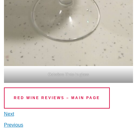
Galodoro Tinto in glass
RED WINE REVIEWS – MAIN PAGE
Next
Previous