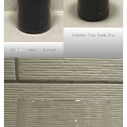
Galodoro Tinto Bottle Rear
Galodoro Tinto Bottle Front