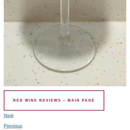
RED WINE REVIEWS – MAIN PAGE
Next
Previous