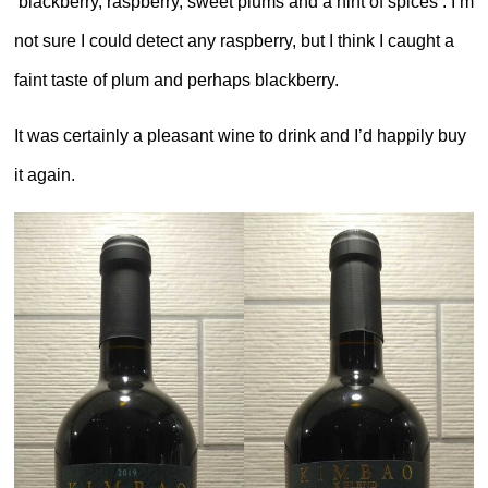
‘blackberry, raspberry, sweet plums and a hint of spices’. I’m
not sure I could detect any raspberry, but I think I caught a
faint taste of plum and perhaps blackberry.
It was certainly a pleasant wine to drink and I’d happily buy
it again.