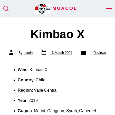
Skip
MUACOL
ME
to
SEARCH
TOGGLE
content
Kimbao X
Post
Categories
Post
By
admin
16 March 2021
In
Reviews
date
author
Wine
: Kimbao X
Country
: Chile
Region
: Valle Central
Year
: 2019
Grapes
: Merlot, Carignan, Syrah, Cabernet