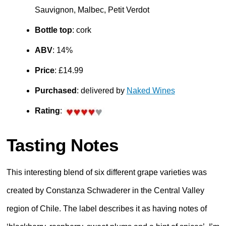
Sauvignon, Malbec, Petit Verdot
Bottle top
: cork
ABV
: 14%
Price
: £14.99
Purchased
: delivered by
Naked Wines
Rating
:
Tasting Notes
This interesting blend of six different grape varieties was
created by Constanza Schwaderer in the Central Valley
region of Chile. The label describes it as having notes of